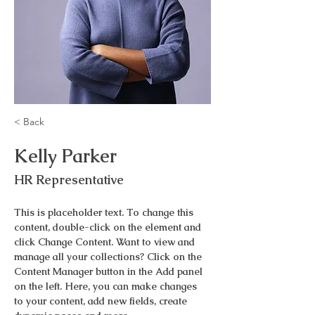
< Back
Kelly Parker
HR Representative
This is placeholder text. To change this 
content, double-click on the element and 
click Change Content. Want to view and 
manage all your collections? Click on the 
Content Manager button in the Add panel 
on the left. Here, you can make changes 
to your content, add new fields, create 