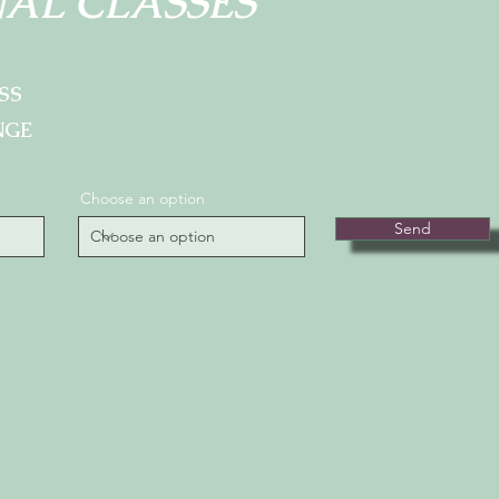
AL CLASSES
SS
NGE
Choose an option
Send