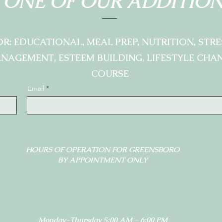
 ONE OF OUR ADDITION
OR: EDUCATIONAL, MEAL PREP, NUTRITION, STRE
NAGEMENT, ESTEEM BUILDING, LIFESTYLE CHA
COURSE
Email
HOURS OF OPERATION FOR GREENSBORO
BY APPOINTMENT ONLY
Monday-Thursday 5:00 AM - 6:00 PM