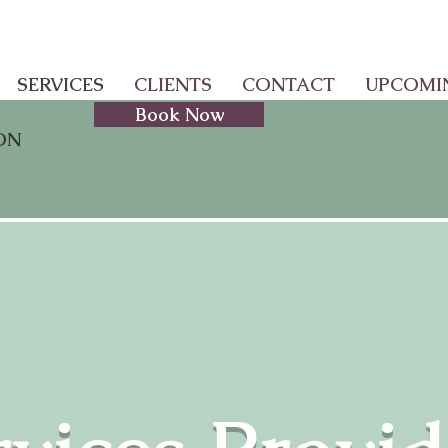
SERVICES
CLIENTS
CONTACT
UPCOMI
Book Now
ON