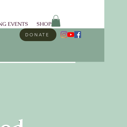
NG EVENTS
SHOP
DONATE