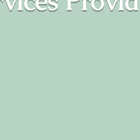
rvices Provi