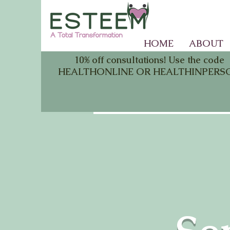
HOME
ABOUT
10% off consultations! Use the code
HEALTHONLINE OR HEALTHINPERS