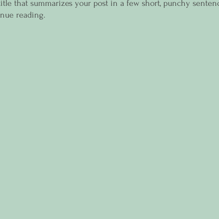
title that summarizes your post in a few short, punchy senten
inue reading.