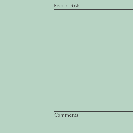
Recent Posts
Comments