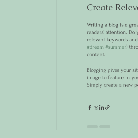
Create Relev
Writing a blog is a gre
readers’ attention. Do
relevant keywords and 
#dream
#summer
) thr
content. 
Blogging gives your sit
image to feature in yo
Simply create a new p