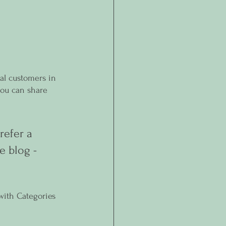
al customers in 
you can share 
efer a 
e blog - 
with Categories 