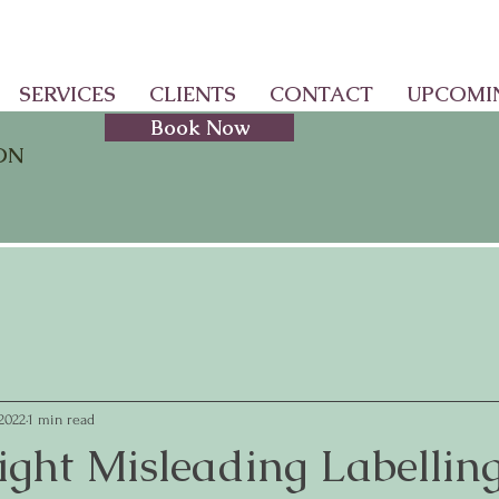
SERVICES
CLIENTS
CONTACT
UPCOMI
Book Now
ON
 2022
1 min read
ight Misleading Labellin