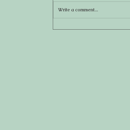
Write a comment...
How to Establish Eating
Habits