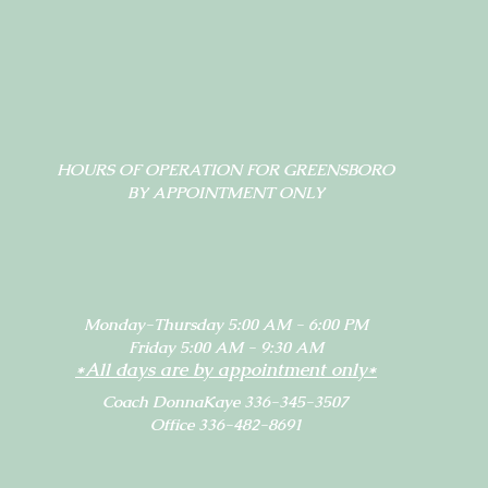
HOURS OF OPERATION FOR GREENSBORO
BY APPOINTMENT ONLY
Monday-Thursday 5:00 AM - 6:00 PM
Friday 5:00 AM - 9:30 AM
*All days are by appointment only*
Coach DonnaKaye 336-345-3507
Office 336-482-8691