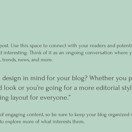
ost. Use this space to connect with your readers and potenti
nd interesting. Think of it as an ongoing conversation where 
, trends, news, and more. 
 design in mind for your blog? Whether you pr
 look or you’re going for a more editorial styl
ing layout for everyone.”
s of engaging content, so be sure to keep your blog organized 
s to explore more of what interests them.