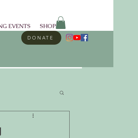
NG EVENTS
SHOP
DONATE
g