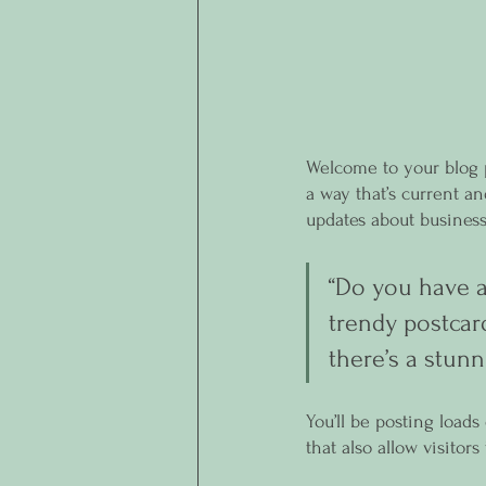
Welcome to your blog p
a way that’s current a
updates about business
“Do you have a
trendy postcard
there’s a stunn
You’ll be posting load
that also allow visitor