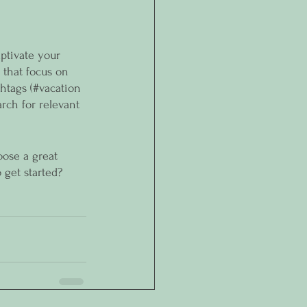
aptivate your 
 that focus on 
htags (#vacation 
rch for relevant 
oose a great 
 get started? 