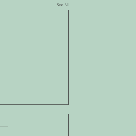
See All