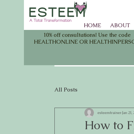
HOME
ABOUT
10% off consultations! Use the code
HEALTHONLINE OR HEALTHINPERS
All Posts
esteemtrainer
Jan 21,
How to F