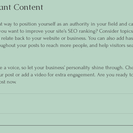
ant Content
at way to position yourself as an authority in your field and c
 you want to improve your site’s SEO ranking? Consider topics
relate back to your website or business. You can also add has
oughout your posts to reach more people, and help visitors sea
e a voice, so let your business’ personality shine through. Ch
ur post or add a video for extra engagement. Are you ready to
ost now.