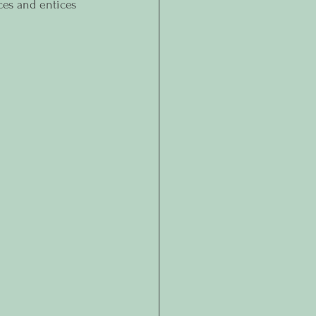
ces and entices 