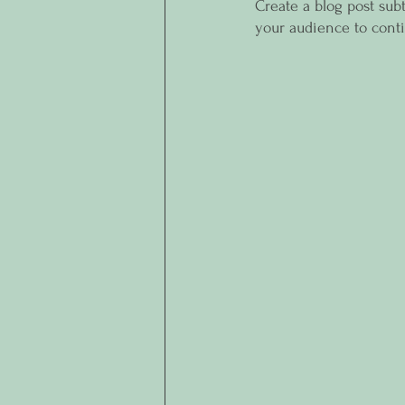
Create a blog post sub
your audience to cont