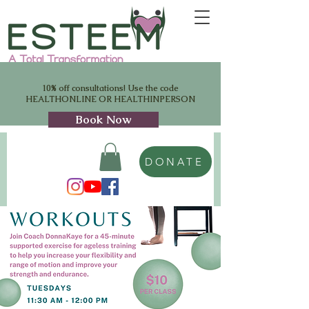
10% off consultations! Use the code
HEALTHONLINE OR HEALTHINPERSON
Book Now
DONATE