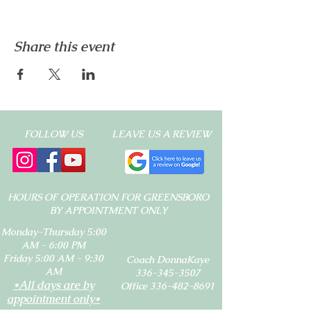
Share this event
FOLLOW US
LEAVE US A REVIEW
HOURS OF OPERATION FOR GREENSBORO
BY APPOINTMENT ONLY
Monday-Thursday 5:00
AM - 6:00 PM
Friday 5:00 AM - 9:30
Coach DonnaKaye
AM
336-345-3507
*All days are by
Office 336-482-8691
appointment only*