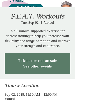
S.E.A.T. Workouts
Tue, Sep 02
  |  
Virtual
A 45-minute supported exercise for
ageless training to help you increase your
flexibility and range of motion and improve
your strength and endurance.
Tickets are not on sale
See other events
Time & Location
Sep 02, 2025, 11:30 AM – 12:00 PM
Virtual