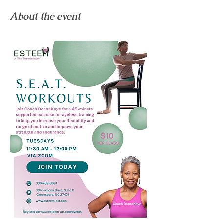
About the event