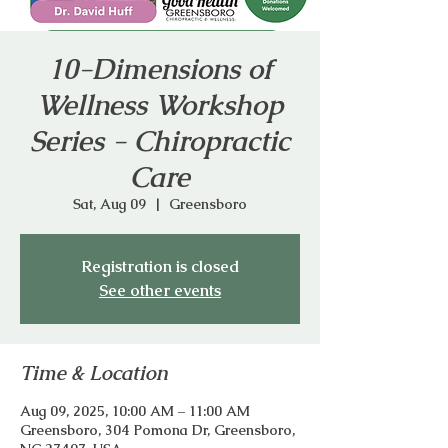
10-Dimensions of
Wellness Workshop
Series - Chiropractic
Care
Sat, Aug 09
  |  
Greensboro
Registration is closed
See other events
Time & Location
Aug 09, 2025, 10:00 AM – 11:00 AM
Greensboro, 304 Pomona Dr, Greensboro,