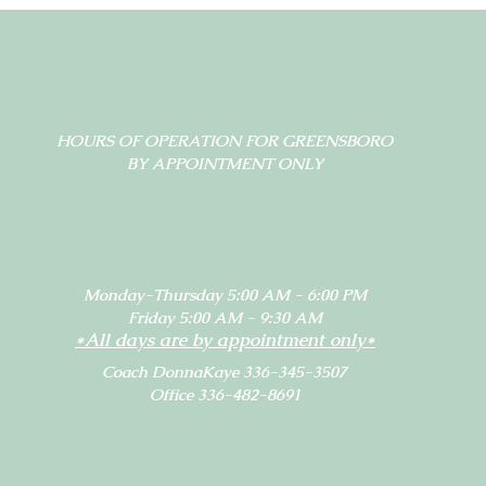
HOURS OF OPERATION FOR GREENSBORO
BY APPOINTMENT ONLY
Monday-Thursday 5:00 AM - 6:00 PM
Friday 5:00 AM - 9:30 AM
*All days are by appointment only*
Coach DonnaKaye 336-345-3507
Office 336-482-8691