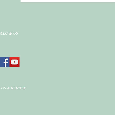
OLLOW US
 US A REVIEW