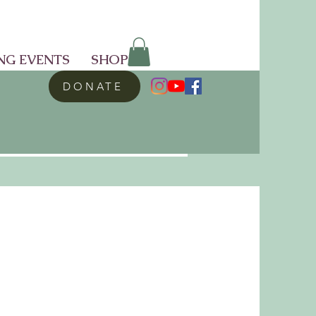
NG EVENTS
SHOP
DONATE