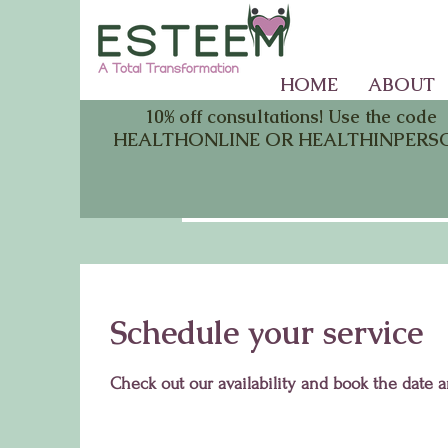
HOME
ABOUT
10% off consultations! Use the code
HEALTHONLINE OR HEALTHINPERS
Schedule your service
Check out our availability and book the date 