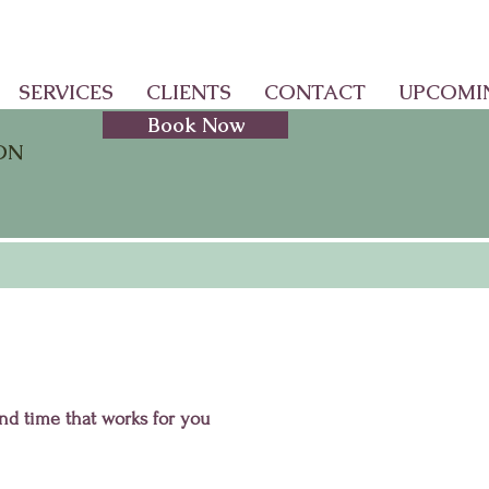
SERVICES
CLIENTS
CONTACT
UPCOMI
Book Now
ON
and time that works for you